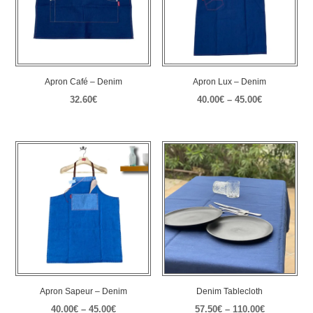
Apron Café – Denim
Apron Lux – Denim
Price
32.60
€
40.00
€
–
45.00
€
range:
40.00€
through
45.00€
Apron Sapeur – Denim
Denim Tablecloth
Price
Price
40.00
€
–
45.00
€
57.50
€
–
110.00
€