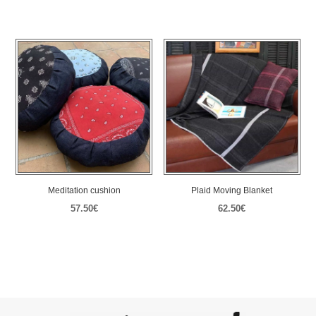
range:
range:
40.00€
57.50€
through
through
45.00€
110.00€
Meditation cushion
Plaid Moving Blanket
57.50
€
62.50
€