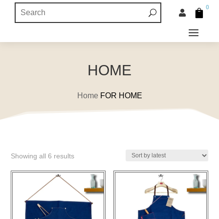
0


HOME
Home
FOR HOME
Sorted
Showing all 6 results
by
latest