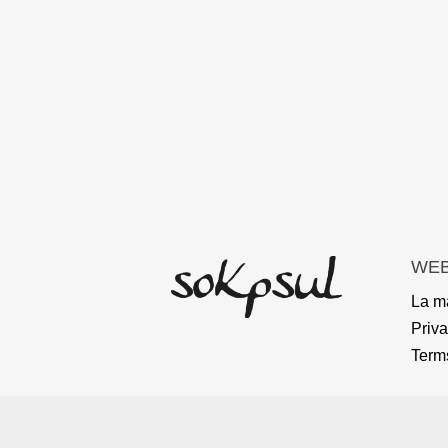
WEB
La m
Priva
Term