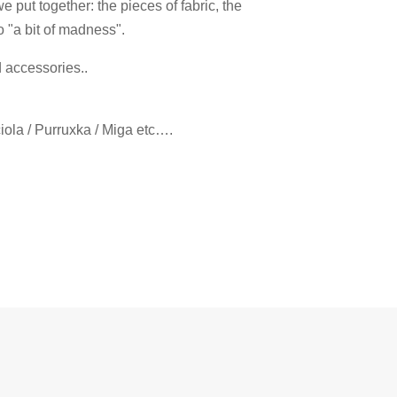
 put together: the pieces of fabric, the
o "a bit of madness".
d accessories..
ciola / Purruxka / Miga etc….