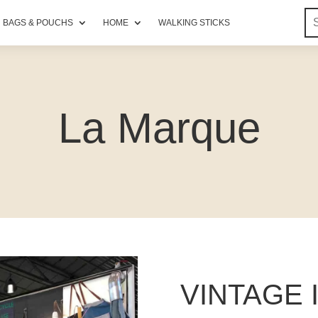
BAGS & POUCHS
HOME
WALKING STICKS
La Marque
VINTAGE 