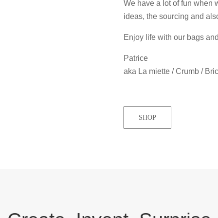
We have a lot of fun when we
ideas, the sourcing and als
Enjoy life with our bags an
Patrice
aka La miette / Crumb / Bri
SHOP