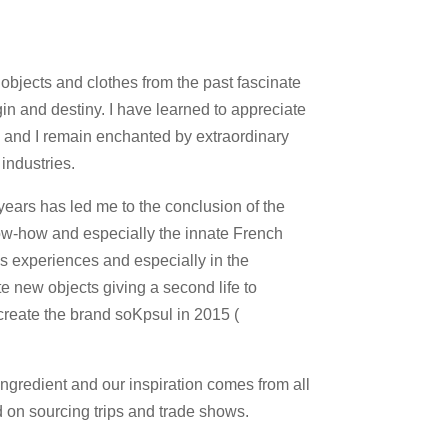
 objects and clothes from the past fascinate
gin and destiny. I have learned to appreciate
p and I remain enchanted by extraordinary
industries.
years has led me to the conclusion of the
w-how and especially the innate French
us experiences and especially in the
e new objects giving a second life to
 create the brand soKpsul in 2015 (
ingredient and our inspiration comes from all
d on sourcing trips and trade shows.