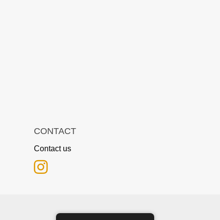
CONTACT
Contact us
