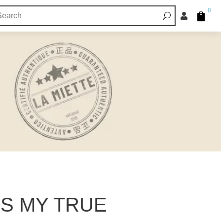
0


IS MY TRUE