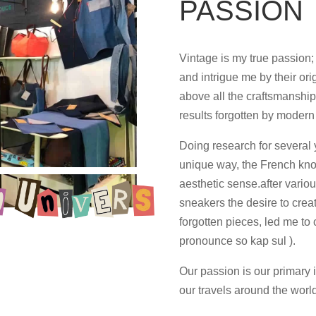
PASSION
Vintage is my true passion;
and intrigue me by their ori
above all the craftsmanshi
results forgotten by modern 
Doing research for several 
unique way, the French kno
aesthetic sense.after vario
sneakers the desire to creat
forgotten pieces, led me to
pronounce so kap sul ).
Our passion is our primary 
our travels around the worl