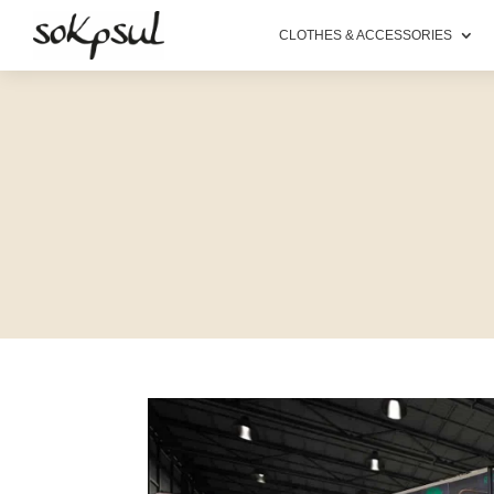
CLOTHES & ACCESSORIES