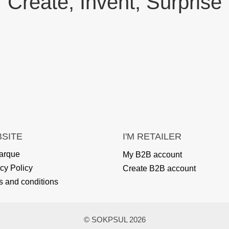
Create, Invent, Surprise
SITE
I'M RETAILER
arque
My B2B account
cy Policy
Create B2B account
s and conditions
© SOKPSUL 2026